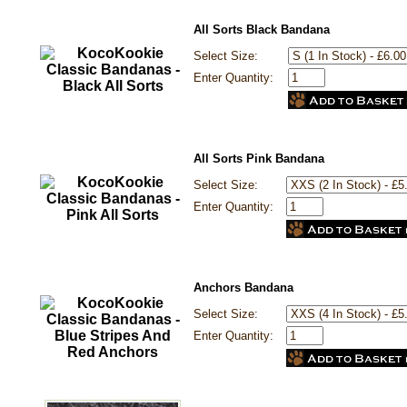
All Sorts Black Bandana
Select Size:
Enter Quantity:
All Sorts Pink Bandana
Select Size:
Enter Quantity:
Anchors Bandana
Select Size:
Enter Quantity: