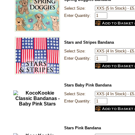
Select Size:
Enter Quantity:
Stars and Stripes Bandana
Select Size:
Enter Quantity:
Stars Baby Pink Bandana
Select Size:
Enter Quantity:
Stars Pink Bandana