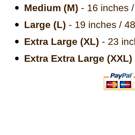
Medium (M)
- 16 inches 
Large (L)
- 19 inches / 4
Extra Large (XL)
- 23 inc
Extra Extra Large (XXL)