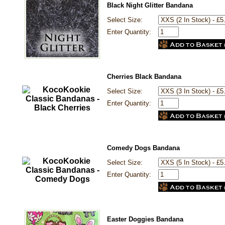
Black Night Glitter Bandana
Select Size:
Enter Quantity:
Cherries Black Bandana
Select Size:
Enter Quantity:
Comedy Dogs Bandana
Select Size:
Enter Quantity:
Easter Doggies Bandana