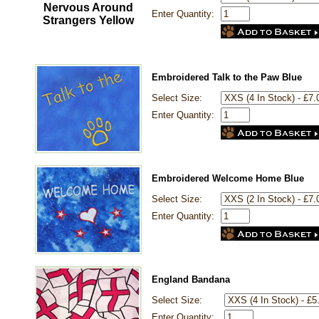
Enter Quantity:
Embroidered Talk to the Paw Blue
Select Size:
Enter Quantity:
Embroidered Welcome Home Blue
Select Size:
Enter Quantity:
England Bandana
Select Size:
Enter Quantity: