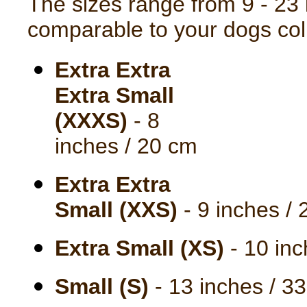
The sizes range from 9 - 23 
comparable to your dogs coll
Extra Extra
Extra Small
(XXXS)
- 8
inches / 20 cm
Extra Extra
Small (XXS)
- 9 inches /
Extra Small (XS)
- 10 inc
Small (S)
- 13 inches / 3