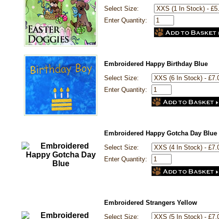
Select Size:
Enter Quantity:
Embroidered Happy Birthday Blue
Select Size:
Enter Quantity:
Embroidered Happy Gotcha Day Blue
Select Size:
Enter Quantity:
Embroidered Strangers Yellow
Select Size: