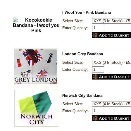
I Woof You - Pink Bandana
Select Size:
Enter Quantity:
London Grey Bandana
Select Size:
Enter Quantity:
Norwich City Bandana
Select Size:
Enter Quantity: