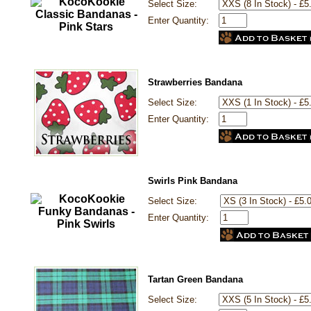
Select Size:
Enter Quantity:
Strawberries Bandana
Select Size:
Enter Quantity:
Swirls Pink Bandana
Select Size:
Enter Quantity:
Tartan Green Bandana
Select Size: