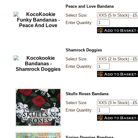
Peace and Love Bandana
Select Size:
Enter Quantity:
Shamrock Doggies
Select Size:
Enter Quantity:
Skulls Roses Bandana
Select Size:
Enter Quantity:
Spring Doggies Bandana