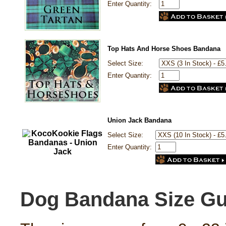
Enter Quantity:
Top Hats And Horse Shoes Bandana
Select Size:
Enter Quantity:
Union Jack Bandana
Select Size:
Enter Quantity:
Dog Bandana Size Gu