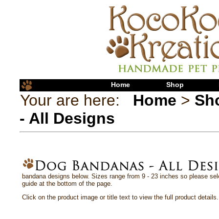
Home
Shop
Your are here:
Home
>
Sh
- All Designs
bandana designs below. Sizes range from 9 - 23 inches so please sele
guide at the bottom of the page.
Click on the product image or title text to view the full product details.