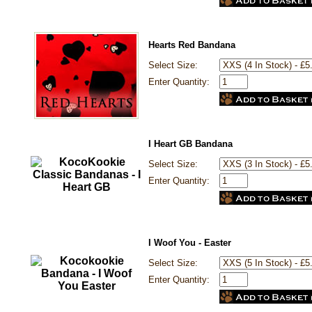
Hearts Red Bandana
Select Size:
Enter Quantity:
I Heart GB Bandana
Select Size:
Enter Quantity:
I Woof You - Easter
Select Size:
Enter Quantity: