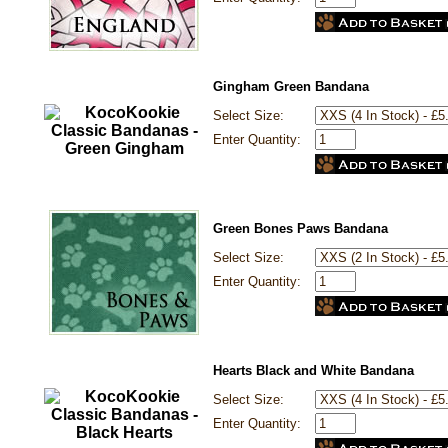
Gingham Green Bandana
Select Size:
Enter Quantity:
Green Bones Paws Bandana
Select Size:
Enter Quantity:
Hearts Black and White Bandana
Select Size:
Enter Quantity: